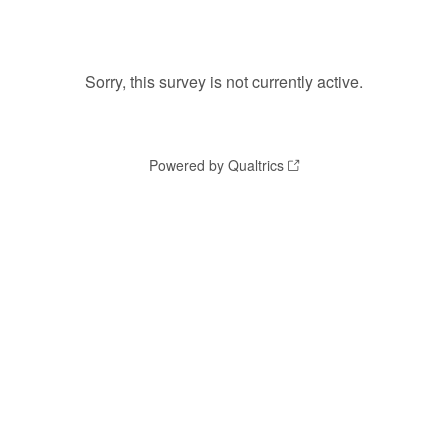
Sorry, this survey is not currently active.
Powered by Qualtrics